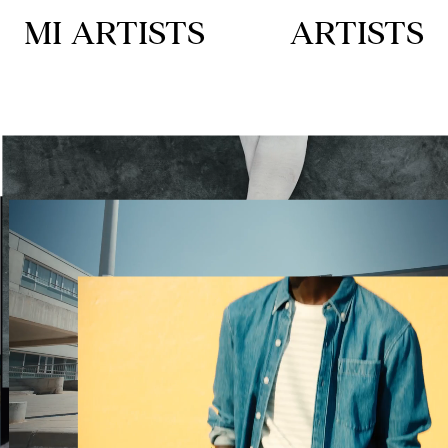
MI ARTISTS
ARTISTS