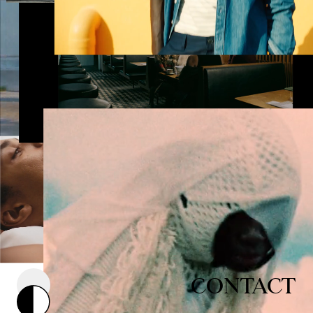
CONTACT